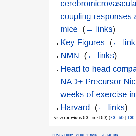
cerebromicrovascula
coupling responses 
mice
‎
(
← links
)
Key Figures
‎
(
← link
NMN
‎
(
← links
)
Head to head compar
NAD+ Precursor Nic
weeks of exercise i
Harvard
‎
(
← links
)
View (previous 50 | next 50) (
20
|
50
|
100
Privacy policy
About nmnwiki
Disclaimers