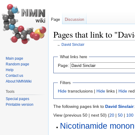
Page
Discussion
Pages that link to "Davi
←
David Sinclair
Jump
Jump
What links here
Main page
to
to
Random page
Page:
navigation
search
Help
Contact us
About NMNWiki
Filters
Hide
transclusions |
Hide
links |
Hide
red
Tools
Special pages
Printable version
The following pages link to
David Sinclair
:
View (previous 50 | next 50) (
20
|
50
|
100
Nicotinamide monon