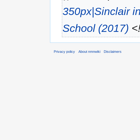
350px|Sinclair i
School (2017)
<!
Privacy policy
About nmnwiki
Disclaimers