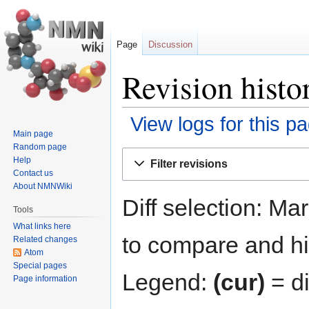
Page
Discussion
Revision histo
View logs for this p
Main page
Random page
Jump
Jump
Help
Filter revisions
to
to
Contact us
navigation
search
About NMNWiki
Diff selection: Ma
Tools
What links here
to compare and hit
Related changes
Atom
Special pages
Legend:
(cur)
= di
Page information