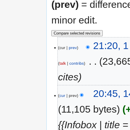
(prev)
= differenc
minor edit.
21:20, 
cur
prev
‎
23,66
talk
contribs
cites
20:45, 
cur
prev
11,105 bytes
{{Infobox | title