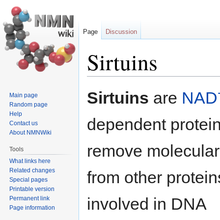
Page
Discussion
Sirtuins
Jump
Jump
Sirtuins
are
NAD
Main page
to
to
Random page
navigation
search
Help
dependent protei
Contact us
About NMNWiki
remove molecular
Tools
What links here
Related changes
from other protein
Special pages
Printable version
involved in DNA
Permanent link
Page information