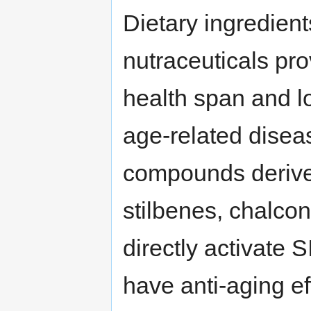
Dietary ingredient
nutraceuticals pr
health span and l
age-related disea
compounds derived
stilbenes, chalco
directly activate 
have anti-aging e