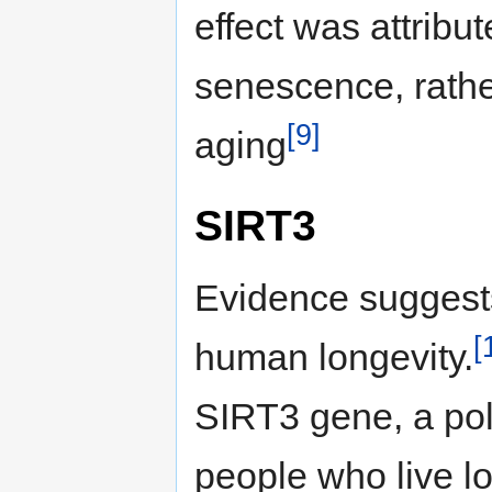
effect was attribu
senescence, rathe
[9]
aging
SIRT3
Evidence suggests
[
human longevity.
SIRT3 gene, a pol
people who live l