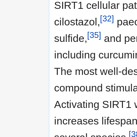
SIRT1 cellular pat
[32]
cilostazol,
paeo
[35]
sulfide,
and pe
including curcumin
The most well-des
compound stimulat
Activating SIRT1 
increases lifespa
[3