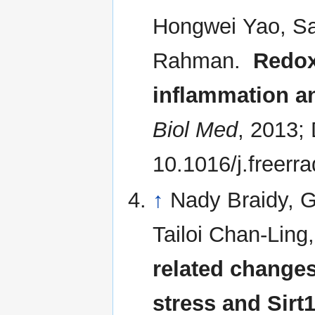
Hongwei Yao, Sam
Rahman.
Redox
inflammation a
Biol Med
, 2013;
10.1016/j.freerr
↑
Nady Braidy, G
Tailoi Chan-Lin
related change
stress and Sirt1