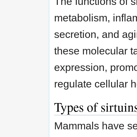
The functions of si
metabolism, infla
secretion, and ag
these molecular t
expression, promo
regulate cellular h
Types of sirtui
Mammals have seve