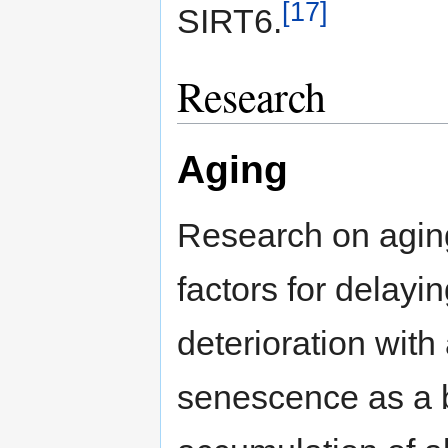
[17]
SIRT6.
Research
Aging
Research on aging 
factors for delayi
deterioration with
senescence as a be