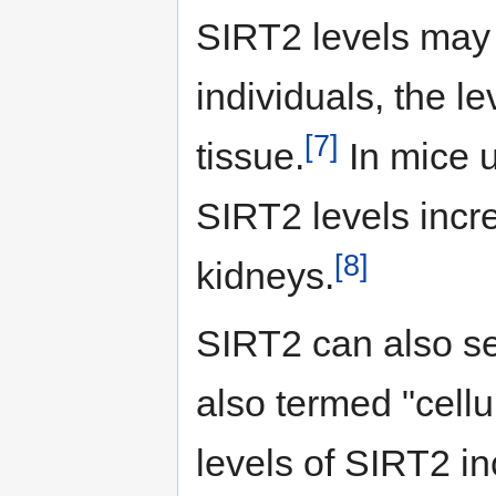
SIRT2 levels may 
individuals, the le
[7]
tissue.
In mice u
SIRT2 levels incre
[8]
kidneys.
SIRT2 can also se
also termed "cell
levels of SIRT2 in