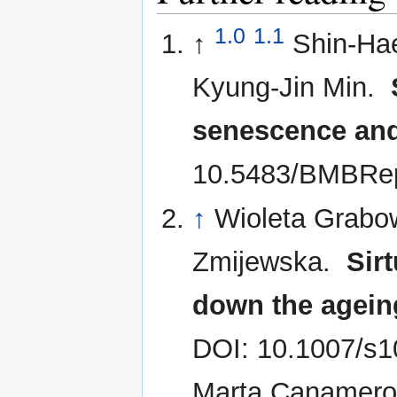
1.0
1.1
↑
Shin-Ha
Kyung-Jin Min.
senescence an
10.5483/BMBRep
↑
Wioleta Grabo
Zmijewska.
Sir
down the agein
DOI: 10.1007/s1
Marta Canamero,