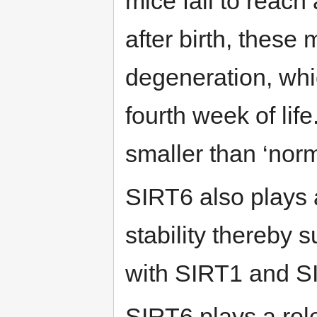
mice fail to reach
after birth, these
degeneration, whi
fourth week of life
smaller than ‘norm
SIRT6 also plays 
stability thereby 
with SIRT1 and S
SIRT6 plays a role