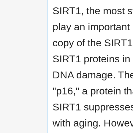
SIRT1, the most st
play an important 
copy of the SIRT1
SIRT1 proteins in c
DNA damage. Thes
"p16," a protein t
SIRT1 suppresses 
with aging. Howeve