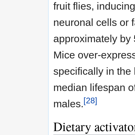
fruit flies, induc
neuronal cells or 
approximately by
Mice over-express
specifically in t
median lifespan o
[28]
males.
Dietary activator