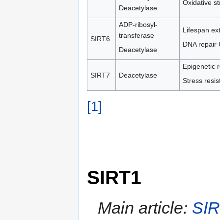
Oxidative st
Deacetylase
ADP-ribosyl-
Lifespan ex
transferase
SIRT6
DNA repair 
Deacetylase
Epigenetic r
SIRT7
Deacetylase
Stress resi
[1]
SIRT1
Main article:
SI