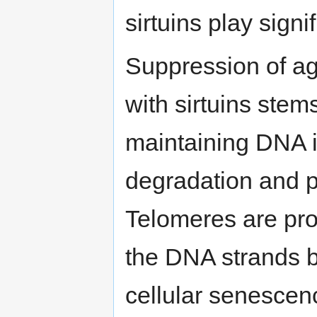
sirtuins play signi
Suppression of ag
with sirtuins stem
maintaining DNA i
degradation and 
Telomeres are prot
the DNA strands b
cellular senescen