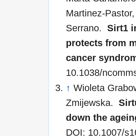
Martinez-Pastor
Serrano.
Sirt1 
protects from 
cancer syndro
10.1038/ncomm
↑
Wioleta Grabo
Zmijewska.
Sir
down the agein
DOI: 10.1007/s