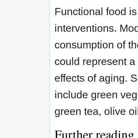
Functional food is
interventions. Mo
consumption of th
could represent a
effects of aging. 
include green veg
green tea, olive oi
Further reading