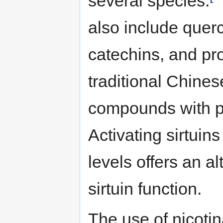
several species.
also include querc
catechins, and pr
traditional Chine
compounds with po
Activating sirtuin
levels offers an a
sirtuin function.
The use of nicoti