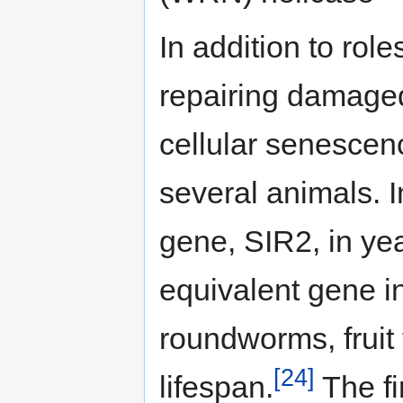
In addition to rol
repairing damaged
cellular senescenc
several animals. I
gene, SIR2, in yea
equivalent gene i
roundworms, fruit 
[24]
lifespan.
The fi