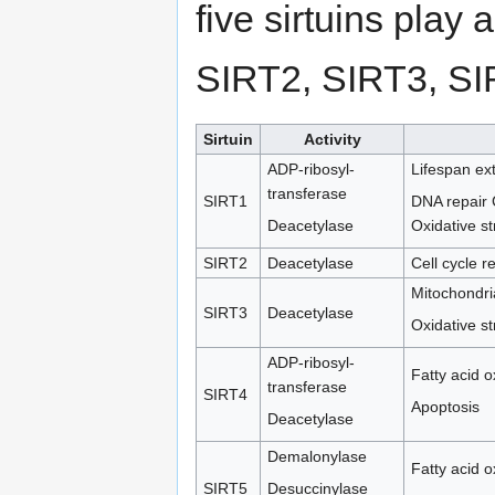
five sirtuins play 
SIRT2, SIRT3, SI
Sirtuin
Activity
ADP-ribosyl-
Lifespan ex
transferase
SIRT1
DNA repair C
Deacetylase
Oxidative s
SIRT2
Deacetylase
Cell cycle r
Mitochondria
SIRT3
Deacetylase
Oxidative s
ADP-ribosyl-
Fatty acid o
transferase
SIRT4
Apoptosis
Deacetylase
Demalonylase
Fatty acid o
SIRT5
Desuccinylase