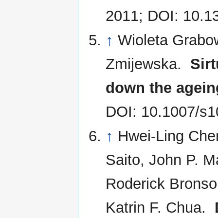
2011; DOI: 10.1
↑
Wioleta Grabo
Zmijewska.
Sir
down the agein
DOI: 10.1007/s1
↑
Hwei-Ling Chen
Saito, John P. M
Roderick Bronson
Katrin F. Chua.