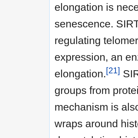
elongation is nece
senescence. SIRT
regulating telomer
expression, an e
[21]
elongation.
SIR
groups from protei
mechanism is als
wraps around hist