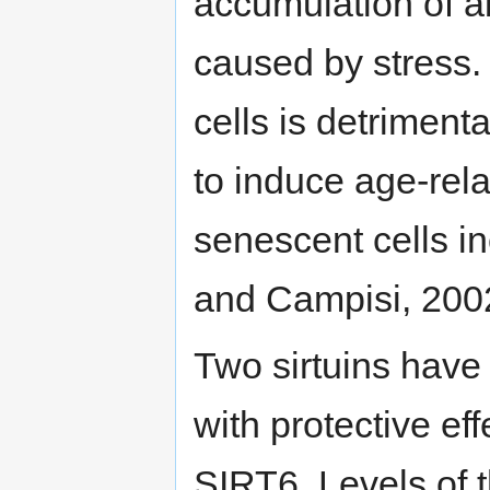
accumulation of a
caused by stress.
cells is detriment
to induce age-rela
senescent cells in
and Campisi, 2002;
Two sirtuins have
with protective e
SIRT6. Levels of t