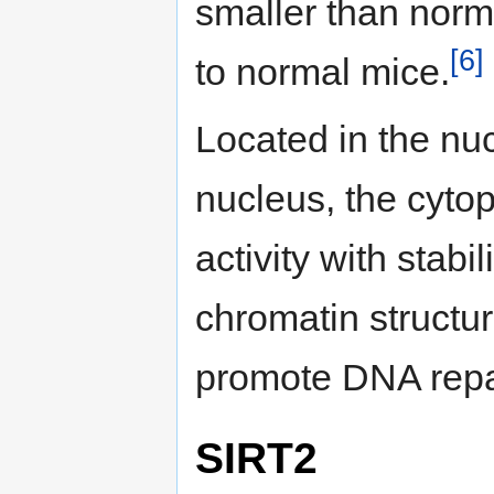
smaller than nor
[6]
to normal mice.
Located in the nuc
nucleus, the cyt
activity with stabi
chromatin structur
promote DNA repa
SIRT2