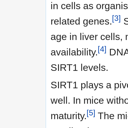
in cells as organi
[3]
related genes.
S
age in liver cells
[4]
availability.
DNA 
SIRT1 levels.
SIRT1 plays a piv
well. In mice wit
[5]
maturity.
The mic