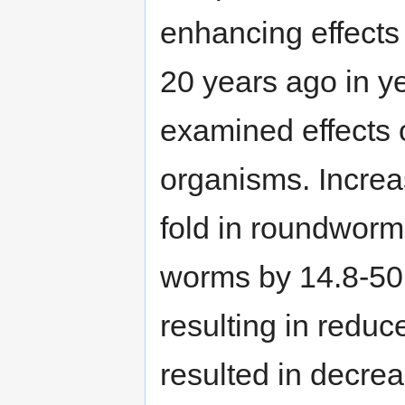
enhancing effects
20 years ago in ye
examined effects 
organisms. Increa
fold in roundworm
worms by 14.8-5
resulting in reduc
resulted in decre