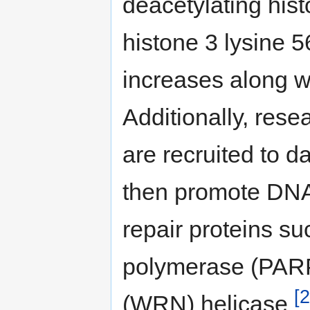
deacetylating hist
histone 3 lysine 56
increases along wi
Additionally, res
are recruited to 
then promote DNA 
repair proteins s
polymerase (PARP
[2
(WRN) helicase