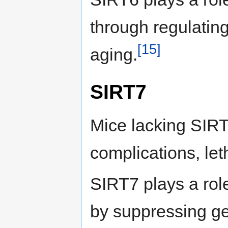
through regulating
[15]
aging.
SIRT7
Mice lacking SIR
complications, let
SIRT7 plays a rol
by suppressing ge