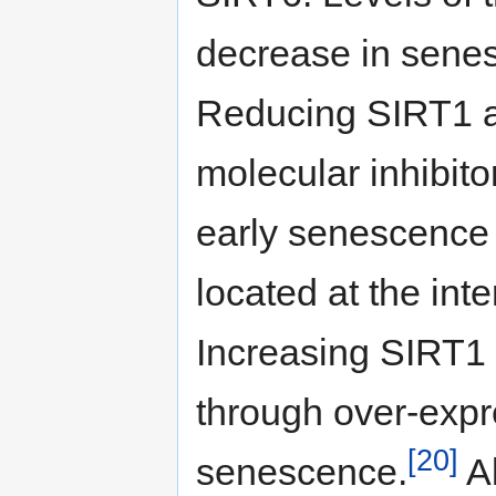
decrease in senesc
Reducing SIRT1 a
molecular inhibit
early senescence c
located at the inte
Increasing SIRT1
through over-expr
[20]
senescence.
Al