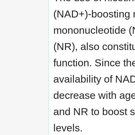
(NAD+)-boosting 
mononucleotide (
(NR), also constit
function. Since th
availability of N
decrease with ag
and NR to boost s
levels.