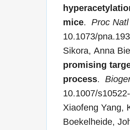
hyperacetylatio
mice
.
Proc Natl
10.1073/pna.19
Sikora, Anna Bi
promising targe
process
.
Bioge
10.1007/s10522-
Xiaofeng Yang, 
Boekelheide, Jo