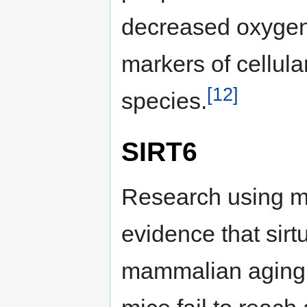
decreased oxygen
markers of cellula
[12]
species.
SIRT6
Research using mi
evidence that sirt
mammalian aging.