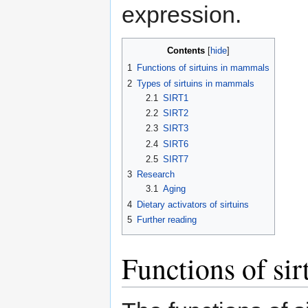
expression.
Contents
1
Functions of sirtuins in mammals
2
Types of sirtuins in mammals
2.1
SIRT1
2.2
SIRT2
2.3
SIRT3
2.4
SIRT6
2.5
SIRT7
3
Research
3.1
Aging
4
Dietary activators of sirtuins
5
Further reading
Functions of si